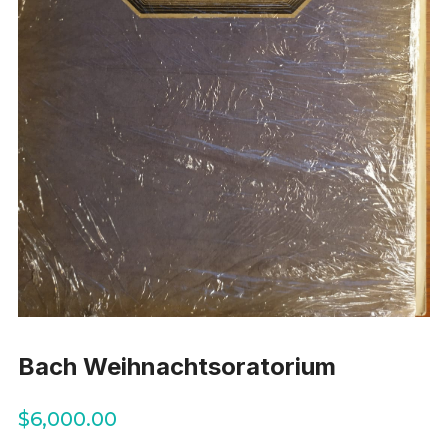
Bach Weihnachtsoratorium
$
6,000.00