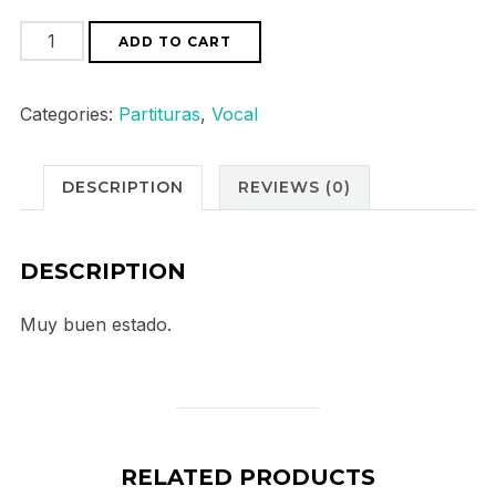
Bach
ADD TO CART
Weihnachtsoratorium
quantity
Categories:
Partituras
,
Vocal
DESCRIPTION
REVIEWS (0)
DESCRIPTION
Muy buen estado.
RELATED PRODUCTS