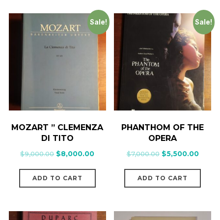
Sale!
Sale!
MOZART ” CLEMENZA
PHANTHOM OF THE
DI TITO
OPERA
$
9,000.00
$
8,000.00
$
7,000.00
$
5,500.00
ADD TO CART
ADD TO CART