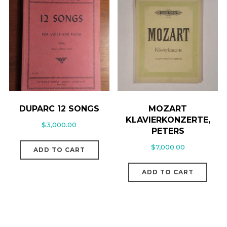
DUPARC 12 SONGS
MOZART
KLAVIERKONZERTE,
$
3,000.00
PETERS
$
7,000.00
ADD TO CART
ADD TO CART