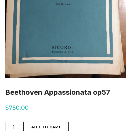
Beethoven Appassionata op57
$
750.00
Beethoven
ADD TO CART