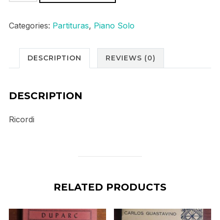
Appassionata
op57
Categories:
Partituras
,
Piano Solo
quantity
DESCRIPTION
REVIEWS (0)
DESCRIPTION
Ricordi
RELATED PRODUCTS