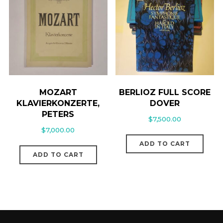
MOZART
BERLIOZ FULL SCORE
KLAVIERKONZERTE,
DOVER
PETERS
$
7,500.00
$
7,000.00
ADD TO CART
ADD TO CART