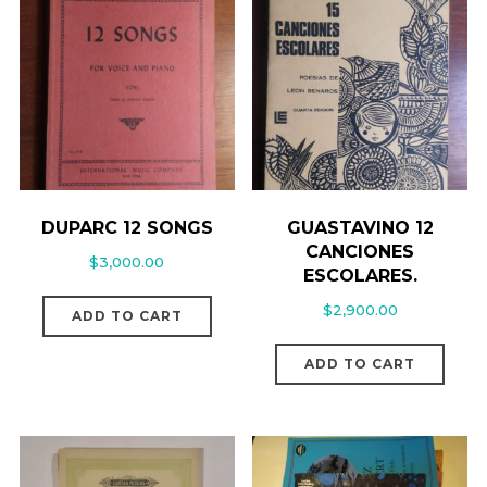
DUPARC 12 SONGS
GUASTAVINO 12
CANCIONES
$
3,000.00
ESCOLARES.
$
2,900.00
ADD TO CART
ADD TO CART