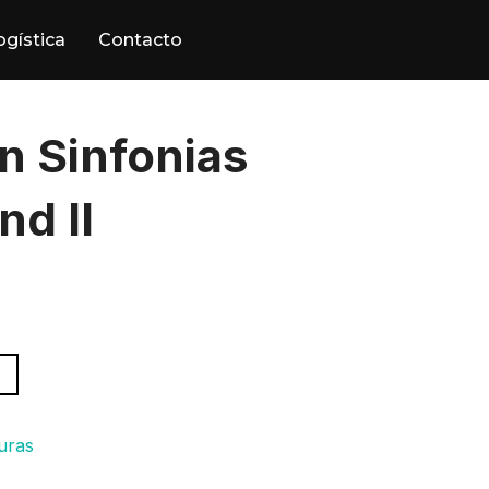
ogística
Contacto
n Sinfonias
nd II
turas