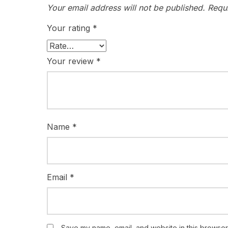
Your email address will not be published.
Requ
Your rating
*
Your review
*
Name
*
Email
*
Save my name, email, and website in this browser 