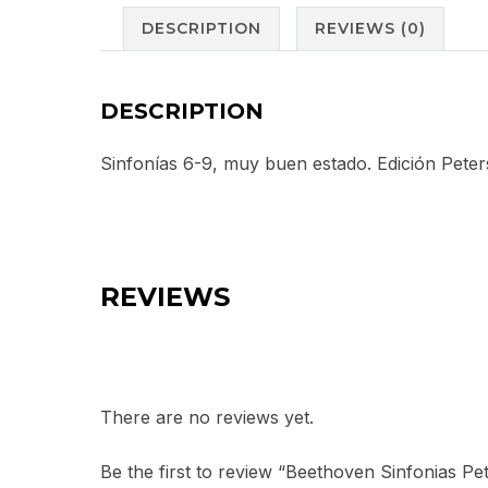
DESCRIPTION
REVIEWS (0)
DESCRIPTION
Sinfonías 6-9, muy buen estado. Edición Peter
REVIEWS
There are no reviews yet.
Be the first to review “Beethoven Sinfonias Pe