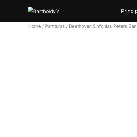
Skip
Princi
to
content
Home
/
Partituras
/ Beethoven Sinfonias Peters Band