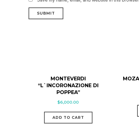
MONTEVERDI
MOZA
“L`INCORONAZIONE DI
POPPEA”
$
6,000.00
ADD TO CART