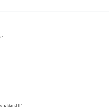
II
quantity
s-
ters Band II”