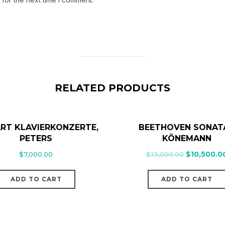
RELATED PRODUCTS
RT KLAVIERKONZERTE,
BEETHOVEN SONAT
PETERS
KÖNEMANN
$
7,000.00
$
13,000.00
$
10,500.0
ADD TO CART
ADD TO CART