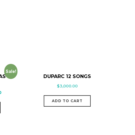
Sale!
AS
DUPARC 12 SONGS
$
3,000.00
0
ADD TO CART