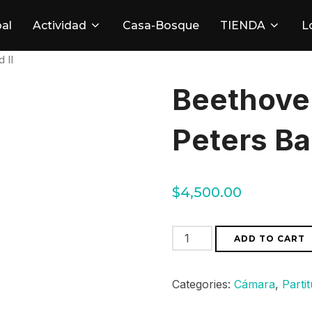
pal
Actividad
Casa-Bosque
TIENDA
L
 II
Beethove
Peters Ba
$
4,500.00
Beethoven
ADD TO CART
Sinfonias
Peters
Categories:
Cámara
,
Parti
Band