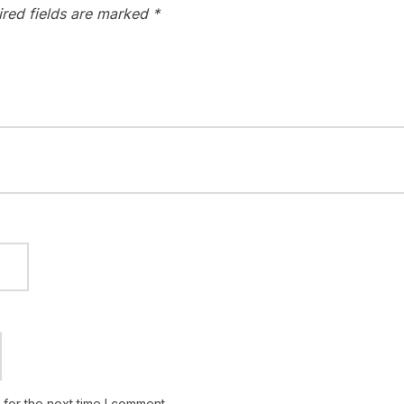
ired fields are marked
*
for the next time I comment.