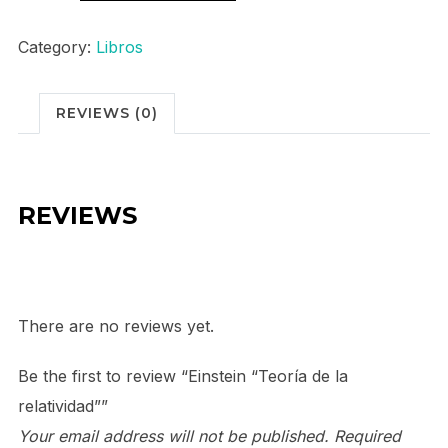
"Teoría
de
Category:
Libros
la
relatividad"
REVIEWS (0)
quantity
REVIEWS
There are no reviews yet.
Be the first to review “Einstein “Teoría de la
relatividad””
Your email address will not be published.
Required