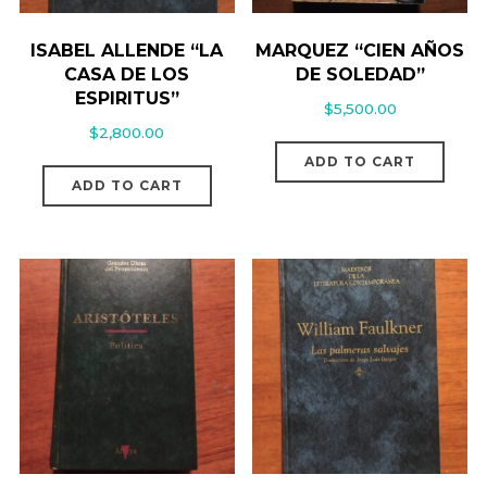
ISABEL ALLENDE “LA
MARQUEZ “CIEN AÑOS
CASA DE LOS
DE SOLEDAD”
ESPIRITUS”
$
5,500.00
$
2,800.00
ADD TO CART
ADD TO CART