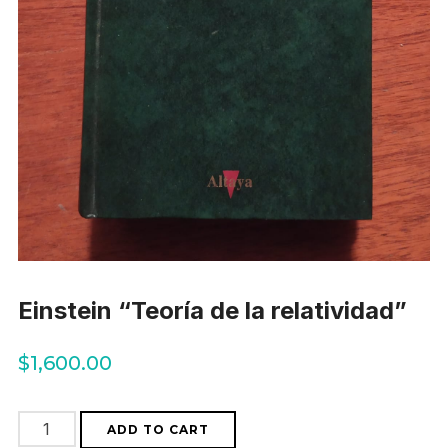
Einstein “Teoría de la relatividad”
$
1,600.00
Einstein
ADD TO CART