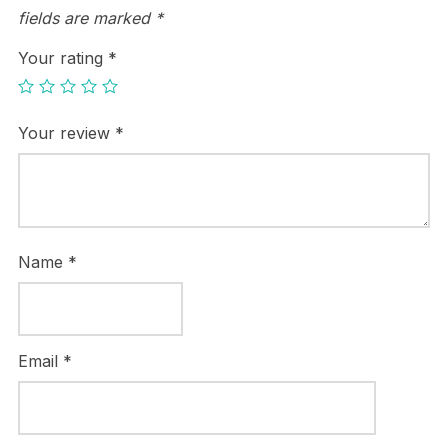
fields are marked
*
Your rating
*
Your review
*
Name
*
Email
*