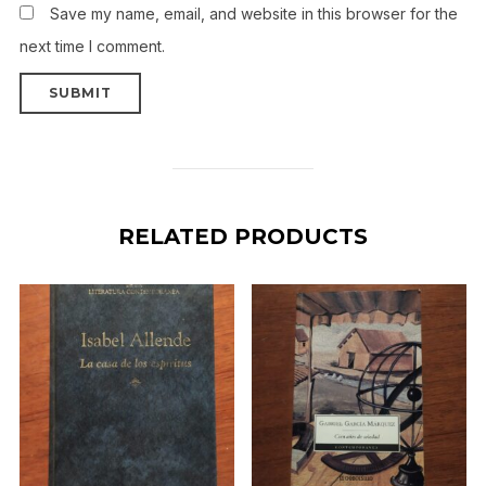
Save my name, email, and website in this browser for the
next time I comment.
RELATED PRODUCTS