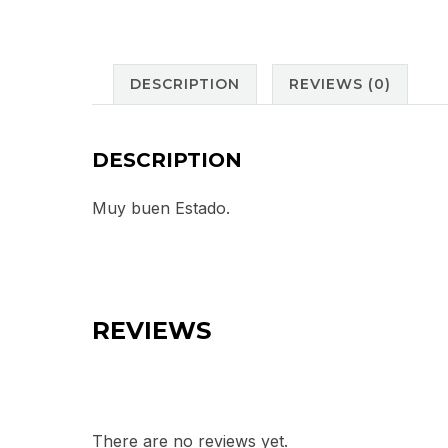
DESCRIPTION
REVIEWS (0)
DESCRIPTION
Muy buen Estado.
REVIEWS
There are no reviews yet.