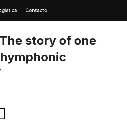
ogística
Contacto
The story of one
shymphonic
”