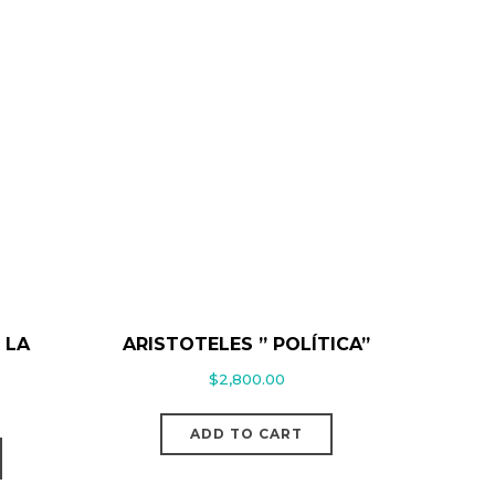
 LA
ARISTOTELES ” POLÍTICA”
$
2,800.00
ADD TO CART