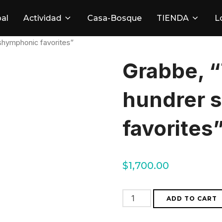
pal
Actividad
Casa-Bosque
TIENDA
L
shymphonic favorites”
Grabbe, “
hundrer 
favorites
$
1,700.00
Grabbe,
ADD TO CART
"The