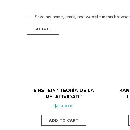
Save my name, email, and website in this browser 
EINSTEIN “TEORÍA DE LA
KAN
RELATIVIDAD”
L
$
1,600.00
ADD TO CART