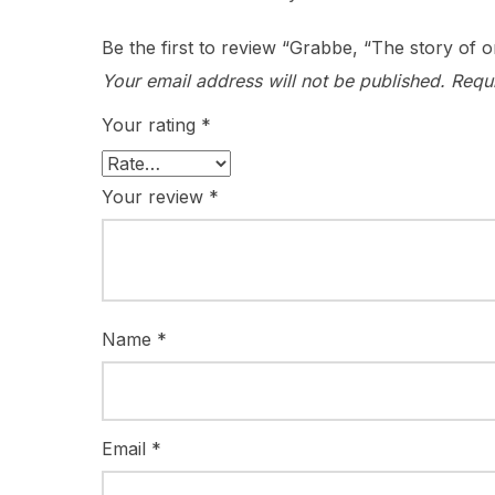
Be the first to review “Grabbe, “The story of
Your email address will not be published.
Requ
Your rating
*
Your review
*
Name
*
Email
*