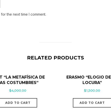
for the next time I comment.
RELATED PRODUCTS
T “LA METAFÍSICA DE
ERASMO “ELOGIO DE
AS COSTUMBRES”
LOCURA”
$
4,000.00
$
1,500.00
ADD TO CART
ADD TO CART