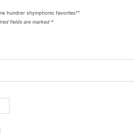
 one hundrer shymphonic favorites””
ired fields are marked
*