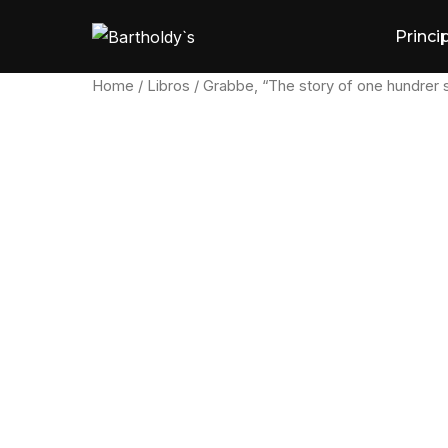
Skip
Princi
to
content
Home
/
Libros
/ Grabbe, “The story of one hundrer 