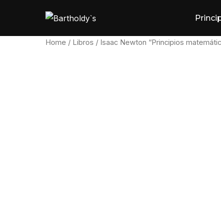
Skip
Princi
to
content
Home
/
Libros
/ Isaac Newton “Principios matemáti