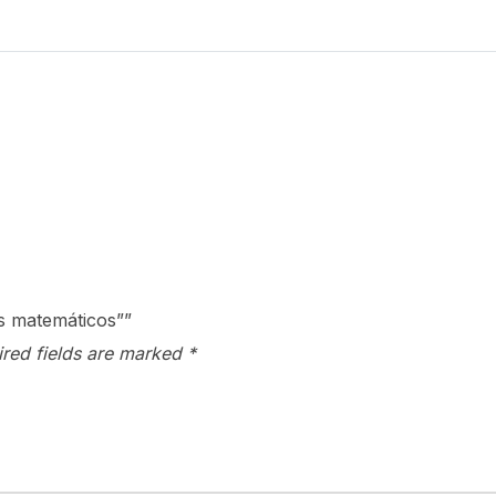
quantity
os matemáticos””
ired fields are marked
*