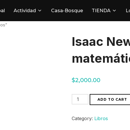
pal
Actividad
Casa-Bosque
TIENDA
L
cos”
Isaac New
matemáti
$
2,000.00
Isaac
ADD TO CART
Newton
"Principios
Category:
Libros
matemáticos"