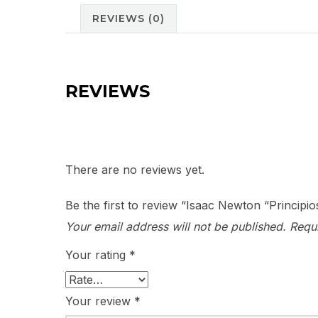
REVIEWS (0)
REVIEWS
There are no reviews yet.
Be the first to review “Isaac Newton “Principi
Your email address will not be published.
Requ
Your rating
*
Your review
*