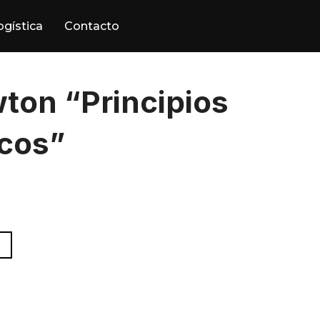
ogística
Contacto
ton “Principios
cos”