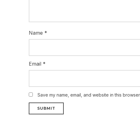
Name
*
Email
*
Save my name, email, and website in this browser 