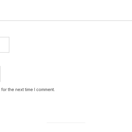
for the next time I comment.