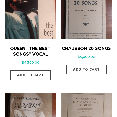
QUEEN “THE BEST
CHAUSSON 20 SONGS
SONGS” VOCAL
$
5,000.00
$
4,500.00
ADD TO CART
ADD TO CART