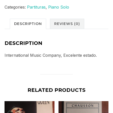
1
Categories:
Partituras
,
Piano Solo
C
Major
DESCRIPTION
REVIEWS (0)
quantity
DESCRIPTION
International Music Company, Excelente estado.
RELATED PRODUCTS