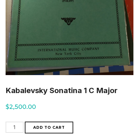
Kabalevsky Sonatina 1 C Major
$
2,500.00
Kabalevsky
ADD TO CART
Sonatina