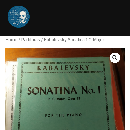
Skip
to
TOGG
content
Home
/
Partituras
/ Kabalevsky Sonatina 1 C Major