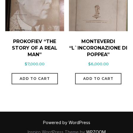
PROKOFIEV “THE
MONTEVERDI
STORY OF A REAL
“L`INCORONAZIONE DI
MAN”
POPPEA”
$
7,000.00
$
6,000.00
ADD TO CART
ADD TO CART
Powered by WordPress
Inspiro WordPress Theme by
WPZOOM