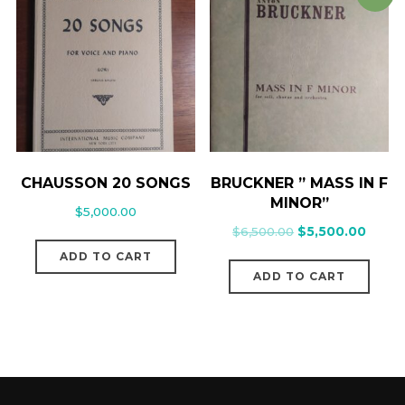
CHAUSSON 20 SONGS
BRUCKNER ” MASS IN F
MINOR”
$
5,000.00
$
6,500.00
$
5,500.00
ADD TO CART
ADD TO CART