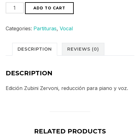
Monteverdi
ADD TO CART
"L`incoronazione
di
Categories:
Partituras
,
Vocal
Poppea"
quantity
DESCRIPTION
REVIEWS (0)
DESCRIPTION
Edición Zubini Zervoni, reducción para piano y voz.
RELATED PRODUCTS