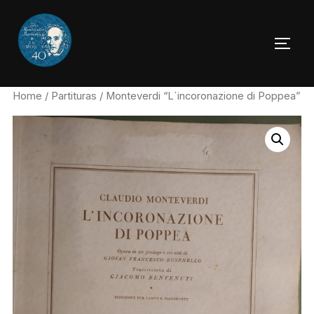
Skip
to
TOGG
content
Home
/
Partituras
/ Monteverdi “L`incoronazione di Poppea”