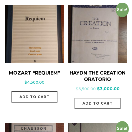
Sale!
MOZART “REQUIEM”
HAYDN THE CREATION
ORATORIO
$
4,500.00
$
3,500.00
$
3,000.00
ADD TO CART
ADD TO CART
Sale!