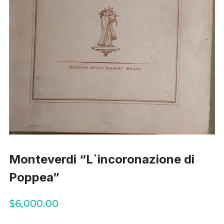
Monteverdi “L`incoronazione di
Poppea”
$
6,000.00