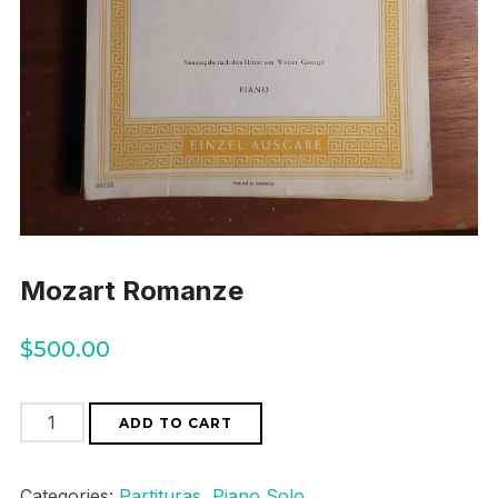
Mozart Romanze
$
500.00
Mozart
ADD TO CART
Romanze
quantity
Categories:
Partituras
,
Piano Solo