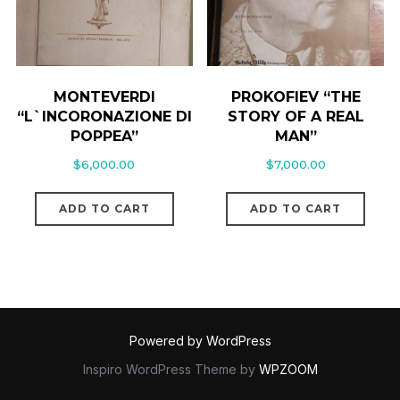
MONTEVERDI
PROKOFIEV “THE
“L`INCORONAZIONE DI
STORY OF A REAL
POPPEA”
MAN”
$
6,000.00
$
7,000.00
ADD TO CART
ADD TO CART
Powered by WordPress
Inspiro WordPress Theme by
WPZOOM