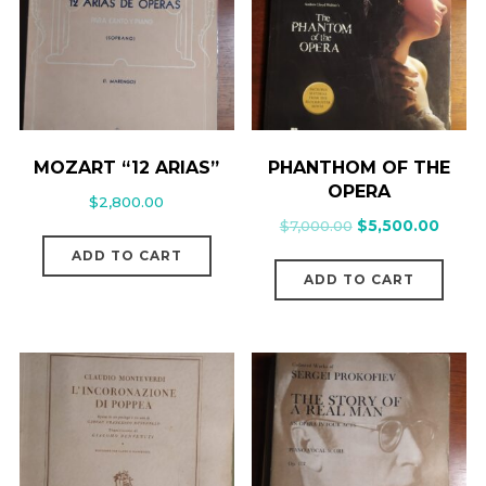
MOZART “12 ARIAS”
PHANTHOM OF THE
OPERA
$
2,800.00
$
7,000.00
$
5,500.00
ADD TO CART
ADD TO CART