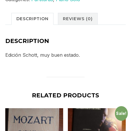
DESCRIPTION
REVIEWS (0)
DESCRIPTION
Edición Schott, muy buen estado.
RELATED PRODUCTS
Sale!