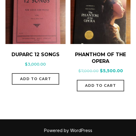
DUPARC 12 SONGS
PHANTHOM OF THE
OPERA
$
3,000.00
$
7,000.00
$
5,500.00
ADD TO CART
ADD TO CART
Powered by WordPress