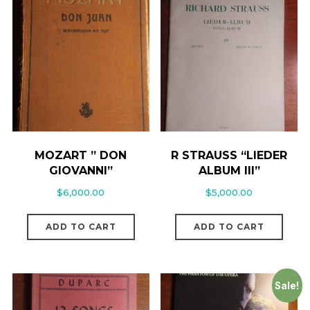
MOZART ” DON
R STRAUSS “LIEDER
GIOVANNI”
ALBUM III”
$
6,000.00
$
5,000.00
ADD TO CART
ADD TO CART
Sale!