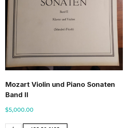
Mozart Violin und Piano Sonaten
Band II
$
5,000.00
Mozart