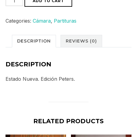
ADD TO CART
Violin
und
Categories:
Cámara
,
Partituras
Piano
Sonaten
DESCRIPTION
REVIEWS (0)
Band
II
quantity
DESCRIPTION
Estado Nueva. Edición Peters.
RELATED PRODUCTS