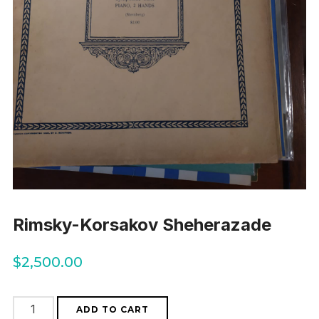
Rimsky-Korsakov Sheherazade
$
2,500.00
Rimsky-
ADD TO CART