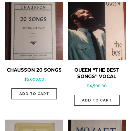
CHAUSSON 20 SONGS
QUEEN “THE BEST
SONGS” VOCAL
$
5,000.00
$
4,500.00
ADD TO CART
ADD TO CART