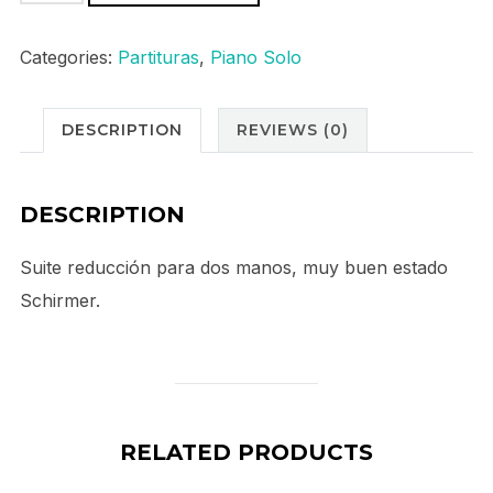
Korsakov
Sheherazade
Categories:
Partituras
,
Piano Solo
quantity
DESCRIPTION
REVIEWS (0)
DESCRIPTION
Suite reducción para dos manos, muy buen estado
Schirmer.
RELATED PRODUCTS