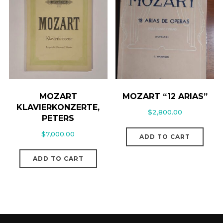
MOZART
MOZART “12 ARIAS”
KLAVIERKONZERTE,
$
2,800.00
PETERS
$
7,000.00
ADD TO CART
ADD TO CART