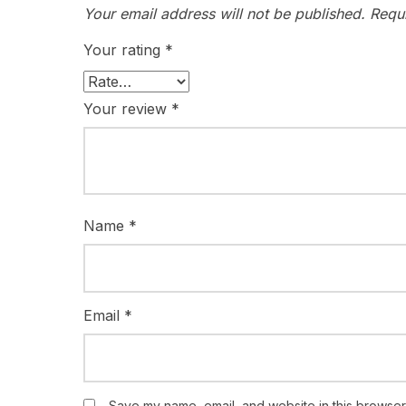
Your email address will not be published.
Requ
Your rating
*
Your review
*
Name
*
Email
*
Save my name, email, and website in this browser 