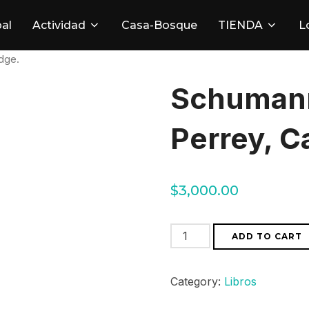
pal
Actividad
Casa-Bosque
TIENDA
L
dge.
Schumann
Perrey, C
$
3,000.00
Schumann
ADD TO CART
by
Beate
Category:
Libros
Perrey,