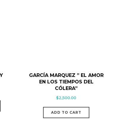
Y
GARCÍA MARQUEZ ” EL AMOR
EN LOS TIEMPOS DEL
CÓLERA”
$
2,500.00
ADD TO CART