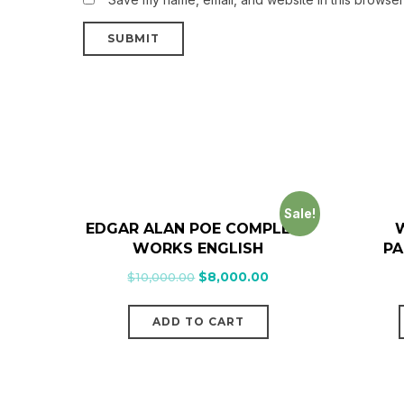
Sale!
EDGAR ALAN POE COMPLETE
W
WORKS ENGLISH
PA
$
10,000.00
$
8,000.00
ADD TO CART