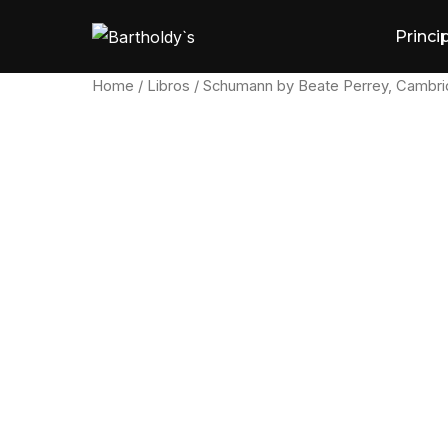
Skip
Princi
to
content
Home
/
Libros
/ Schumann by Beate Perrey, Cambri