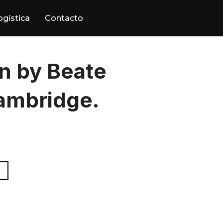
ogística
Contacto
 by Beate
ambridge.