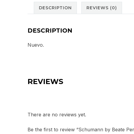
DESCRIPTION
REVIEWS (0)
DESCRIPTION
Nuevo.
REVIEWS
There are no reviews yet.
Be the first to review “Schumann by Beate Per