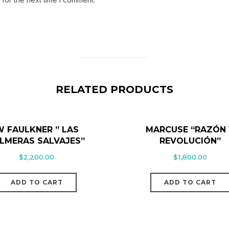
RELATED PRODUCTS
 FAULKNER ” LAS
MARCUSE “RAZÓN 
LMERAS SALVAJES”
REVOLUCIÓN”
$
2,200.00
$
1,800.00
ADD TO CART
ADD TO CART