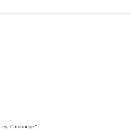
Cambridge.
quantity
rey, Cambridge.”