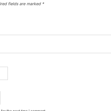
ired fields are marked
*
for the next time I comment.