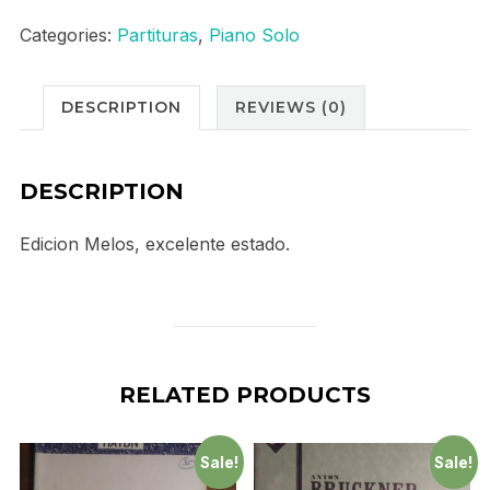
"
Categories:
Partituras
,
Piano Solo
Intermezzo"
quantity
DESCRIPTION
REVIEWS (0)
DESCRIPTION
Edicion Melos, excelente estado.
RELATED PRODUCTS
Sale!
Sale!