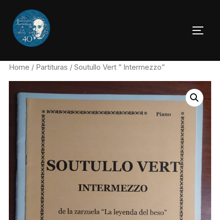
Skip
to
TOGG
content
Home
/
Partituras
/ Soutullo Vert ” Intermezzo”