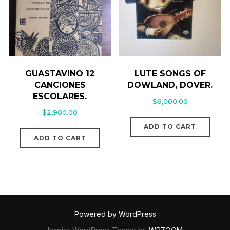
GUASTAVINO 12
LUTE SONGS OF
CANCIONES
DOWLAND, DOVER.
ESCOLARES.
$
6,000.00
$
2,900.00
ADD TO CART
ADD TO CART
Powered by WordPress