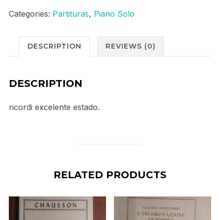
concerto
Categories:
Partituras
,
Piano Solo
no
4
DESCRIPTION
REVIEWS (0)
quantity
DESCRIPTION
ricordi excelente estado.
RELATED PRODUCTS