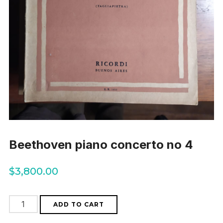
Beethoven piano concerto no 4
$
3,800.00
Beethoven
ADD TO CART
piano