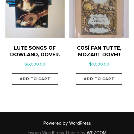
LUTE SONGS OF
COSÍ FAN TUTTE,
DOWLAND, DOVER.
MOZART DOVER
$
6,000.00
$
7,000.00
ADD TO CART
ADD TO CART
Powered by WordPress
Inspiro WordPress Theme by
WPZOOM