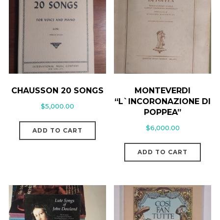
CHAUSSON 20 SONGS
MONTEVERDI
“L`INCORONAZIONE DI
$
5,000.00
POPPEA”
$
6,000.00
ADD TO CART
ADD TO CART