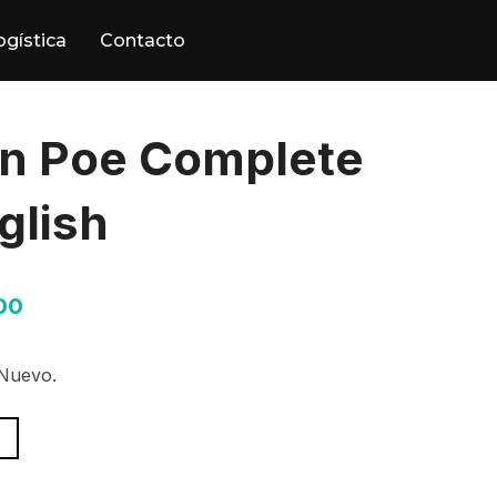
ogística
Contacto
an Poe Complete
glish
00
 Nuevo.