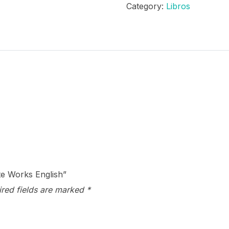
Category:
Libros
Complete
Works
English
quantity
te Works English”
ired fields are marked
*