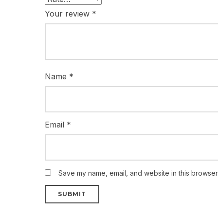
Your review
*
Name
*
Email
*
Save my name, email, and website in this browser 