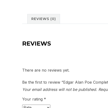
REVIEWS (0)
REVIEWS
There are no reviews yet.
Be the first to review “Edgar Alan Poe Comple
Your email address will not be published.
Requ
Your rating
*