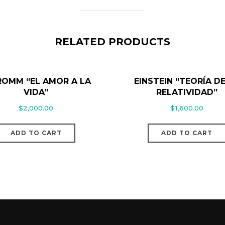
RELATED PRODUCTS
FROMM “EL AMOR A LA
EINSTEIN “TEORÍA DE
VIDA”
RELATIVIDAD”
$
2,000.00
$
1,600.00
ADD TO CART
ADD TO CART