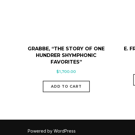
GRABBE, “THE STORY OF ONE
E. 
HUNDRER SHYMPHONIC
FAVORITES”
$
1,700.00
ADD TO CART
Powered by WordPress