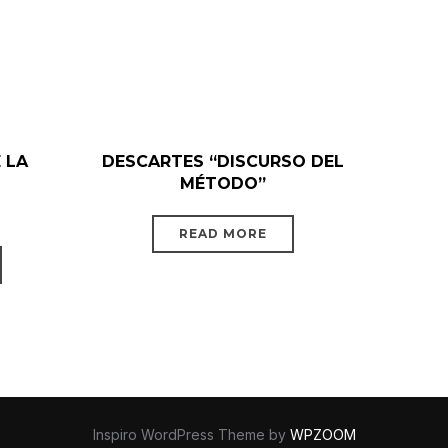
 LA
DESCARTES “DISCURSO DEL
MÉTODO”
READ MORE
Inspiro WordPress Theme by
WPZOOM