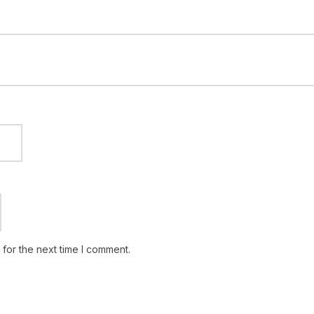
for the next time I comment.