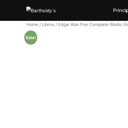
Skip
Princi
to
content
Home
/
Libros
/ Edgar Alan Poe Complete Works En
Sale!