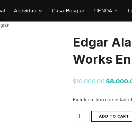
pal
Actividad
Casa-Bosque
TIENDA
L
glish
Edgar Al
Works En
$
10,000.00
$
8,000.
Excelente libro en estado
Edgar
ADD TO CART
Alan
Poe