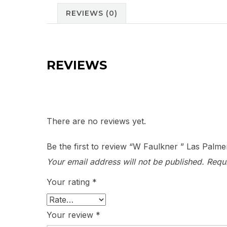
REVIEWS (0)
REVIEWS
There are no reviews yet.
Be the first to review “W Faulkner ” Las Palme
Your email address will not be published.
Requ
Your rating
*
Your review
*