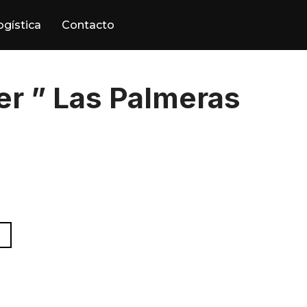
ogística
Contacto
r ” Las Palmeras