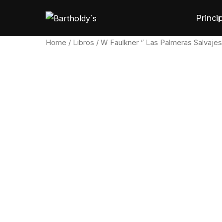
Skip
Princi
to
content
Home
/
Libros
/ W Faulkner ” Las Palmeras Salvajes