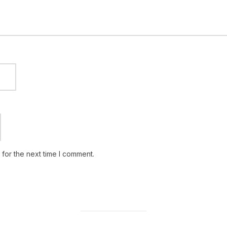
for the next time I comment.