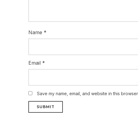
Name
*
Email
*
Save my name, email, and website in this browser 