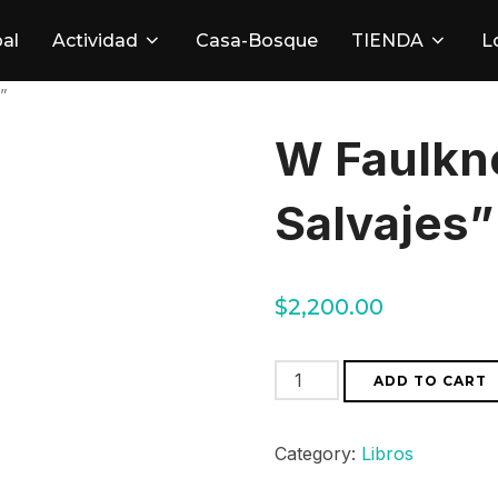
pal
Actividad
Casa-Bosque
TIENDA
L
”
W Faulkne
Salvajes”
$
2,200.00
W
ADD TO CART
Faulkner
"
Category:
Libros
Las