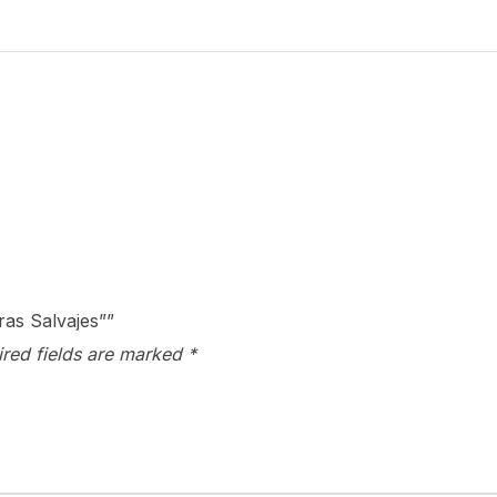
Palmeras
Salvajes"
quantity
ras Salvajes””
ired fields are marked
*